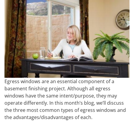
Egress windows are an essential component of a
basement finishing project. Although all egress
windows have the same intent/purpose, they may
operate differently. In this month’s blog, we’ll discuss
the three most common types of egress windows and
the advantages/disadvantages of each.