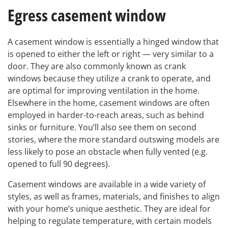
Egress casement window
A casement window is essentially a hinged window that
is opened to either the left or right — very similar to a
door. They are also commonly known as crank
windows because they utilize a crank to operate, and
are optimal for improving ventilation in the home.
Elsewhere in the home, casement windows are often
employed in harder-to-reach areas, such as behind
sinks or furniture. You’ll also see them on second
stories, where the more standard outswing models are
less likely to pose an obstacle when fully vented (e.g.
opened to full 90 degrees).
Casement windows are available in a wide variety of
styles, as well as frames, materials, and finishes to align
with your home’s unique aesthetic. They are ideal for
helping to regulate temperature, with certain models