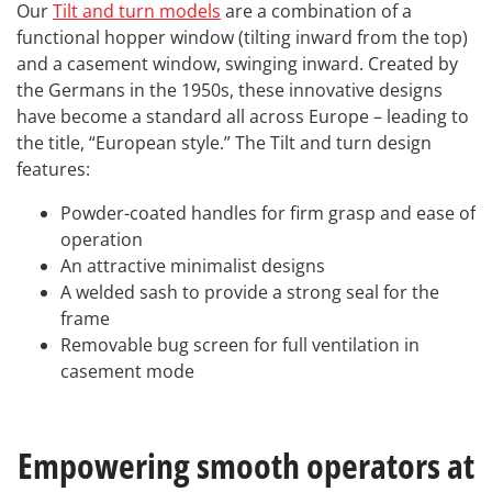
Our
Tilt and turn models
are a combination of a
functional hopper window (tilting inward from the top)
and a casement window, swinging inward. Created by
the Germans in the 1950s, these innovative designs
have become a standard all across Europe – leading to
the title, “European style.” The Tilt and turn design
features:
Powder-coated handles for firm grasp and ease of
operation
An attractive minimalist designs
A welded sash to provide a strong seal for the
frame
Removable bug screen for full ventilation in
casement mode
Empowering smooth operators at