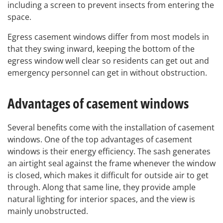
including a screen to prevent insects from entering the
space.
Egress casement windows differ from most models in
that they swing inward, keeping the bottom of the
egress window well clear so residents can get out and
emergency personnel can get in without obstruction.
Advantages of casement windows
Several benefits come with the installation of casement
windows. One of the top advantages of casement
windows is their energy efficiency. The sash generates
an airtight seal against the frame whenever the window
is closed, which makes it difficult for outside air to get
through. Along that same line, they provide ample
natural lighting for interior spaces, and the view is
mainly unobstructed.