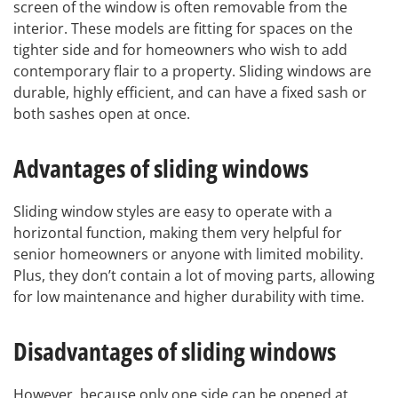
screen of the window is often removable from the
interior. These models are fitting for spaces on the
tighter side and for homeowners who wish to add
contemporary flair to a property. Sliding windows are
durable, highly efficient, and can have a fixed sash or
both sashes open at once.
Advantages of sliding windows
Sliding window styles are easy to operate with a
horizontal function, making them very helpful for
senior homeowners or anyone with limited mobility.
Plus, they don’t contain a lot of moving parts, allowing
for low maintenance and higher durability with time.
Disadvantages of sliding windows
However, because only one side can be opened at