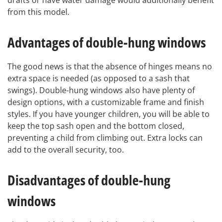
drafts or have water damage would additionally benefit
from this model.
Advantages of double-hung windows
The good news is that the absence of hinges means no
extra space is needed (as opposed to a sash that
swings). Double-hung windows also have plenty of
design options, with a customizable frame and finish
styles. If you have younger children, you will be able to
keep the top sash open and the bottom closed,
preventing a child from climbing out. Extra locks can
add to the overall security, too.
Disadvantages of double-hung
windows