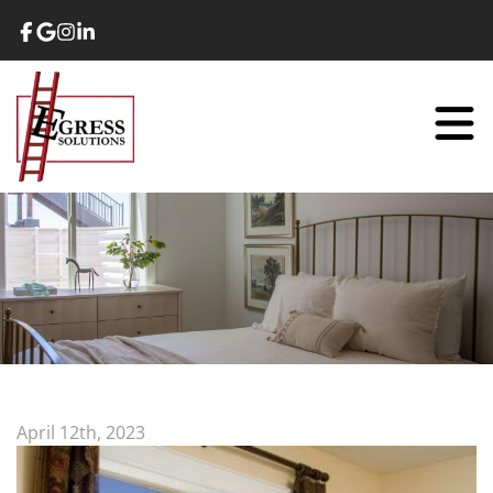
April 12th, 2023