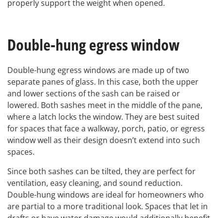
properly support the weight when opened.
Double-hung egress window
Double-hung egress windows are made up of two
separate panes of glass. In this case, both the upper
and lower sections of the sash can be raised or
lowered. Both sashes meet in the middle of the pane,
where a latch locks the window. They are best suited
for spaces that face a walkway, porch, patio, or egress
window well as their design doesn’t extend into such
spaces.
Since both sashes can be tilted, they are perfect for
ventilation, easy cleaning, and sound reduction.
Double-hung windows are ideal for homeowners who
are partial to a more traditional look. Spaces that let in