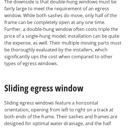
The downside is that double-hung windows must be
fairly large to meet the requirement of an egress
window. While both sashes do move, only half of the
frame can be completely open at any one time.
Further, a double-hung window often costs triple the
price of a single-hung model; installation can be quite
the expense, as well. Their multiple moving parts must
be thoroughly evaluated by the installers, which
significantly ups the cost when compared to other
types of egress windows.
Sliding egress window
Sliding egress windows feature a horizontal
orientation, opening from left to right on a track at
both ends of the frame. Their sashes and frames are
designed for optimal water drainage, and the half