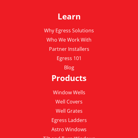
Learn
Why Egress Solutions
Who We Work With
Partner Installers
Egress 101
Blog
Products
Window Wells
Well Covers
Well Grates
Egress Ladders
Astro Windows