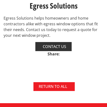
Egress Solutions
Egress Solutions helps homeowners and home
contractors alike with egress window options that fit
their needs. Contact us today to request a quote for
your next window project.
CONTACT US
Share:
RETURN TO ALL