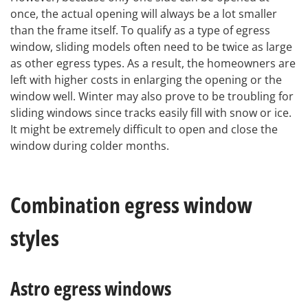
once, the actual opening will always be a lot smaller
than the frame itself. To qualify as a type of egress
window, sliding models often need to be twice as large
as other egress types. As a result, the homeowners are
left with higher costs in enlarging the opening or the
window well. Winter may also prove to be troubling for
sliding windows since tracks easily fill with snow or ice.
It might be extremely difficult to open and close the
window during colder months.
Combination egress window
styles
Astro egress windows