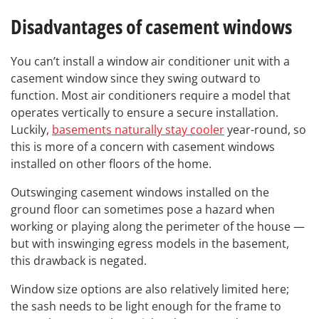
Disadvantages of casement windows
You can’t install a window air conditioner unit with a
casement window since they swing outward to
function. Most air conditioners require a model that
operates vertically to ensure a secure installation.
Luckily,
basements naturally stay cooler
year-round, so
this is more of a concern with casement windows
installed on other floors of the home.
Outswinging casement windows installed on the
ground floor can sometimes pose a hazard when
working or playing along the perimeter of the house —
but with inswinging egress models in the basement,
this drawback is negated.
Window size options are also relatively limited here;
the sash needs to be light enough for the frame to