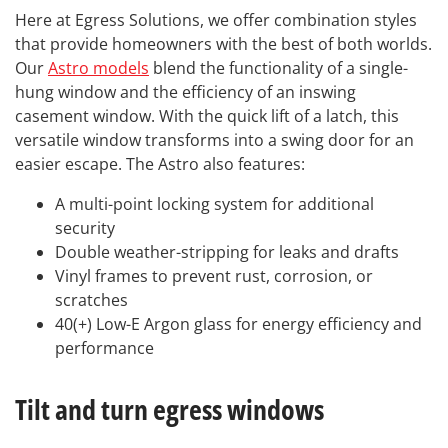
Here at Egress Solutions, we offer combination styles
that provide homeowners with the best of both worlds.
Our
Astro models
blend the functionality of a single-
hung window and the efficiency of an inswing
casement window. With the quick lift of a latch, this
versatile window transforms into a swing door for an
easier escape. The Astro also features:
A multi-point locking system for additional
security
Double weather-stripping for leaks and drafts
Vinyl frames to prevent rust, corrosion, or
scratches
40(+) Low-E Argon glass for energy efficiency and
performance
Tilt and turn egress windows