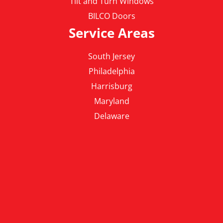
Tilt and Turn Windows
BILCO Doors
Service Areas
South Jersey
Philadelphia
Harrisburg
Maryland
Delaware