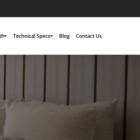
th
Technical Specs
Blog
Contact Us