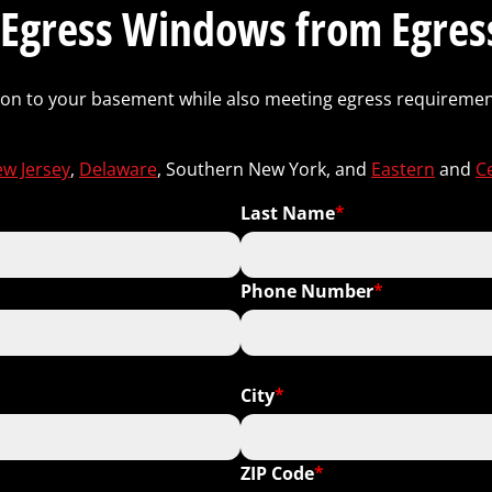
Egress Windows from Egress
ction to your basement while also meeting egress requirement
w Jersey
,
Delaware
, Southern New York, and
Eastern
and
C
Last Name
*
Phone Number
*
Include Area Code
City
*
ZIP Code
*