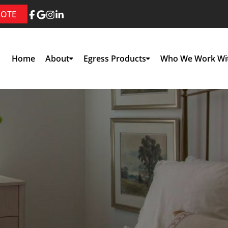
UOTE
Home
About
Egress Products
Who We Work Wi