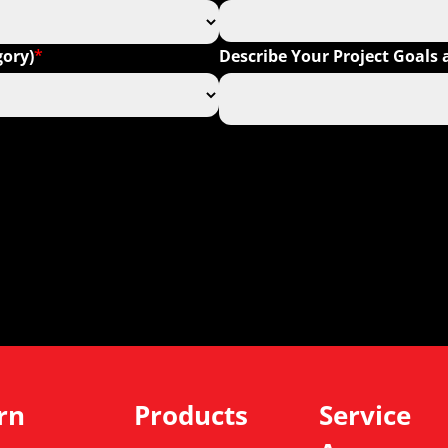
gory)
Describe Your Project Goal
*
rn
Products
Service