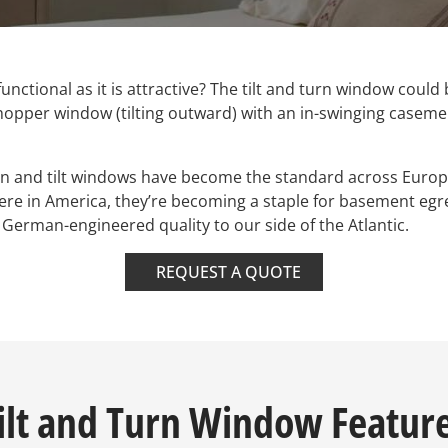
functional as it is attractive? The tilt and turn window could
hopper window (tilting outward) with an in-swinging casemen
rn and tilt windows have become the standard across Europ
Here in America, they’re becoming a staple for basement e
erman-engineered quality to our side of the Atlantic.
REQUEST A QUOTE
ilt and Turn Window Featur