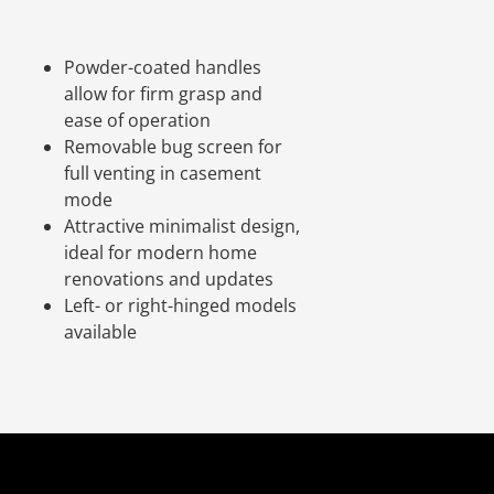
.
Powder-coated handles
allow for firm grasp and
ease of operation
Removable bug screen for
full venting in casement
mode
Attractive minimalist design,
ideal for modern home
renovations and updates
Left- or right-hinged models
available