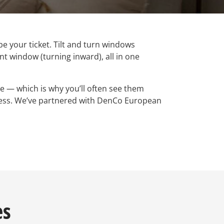
 be your ticket. Tilt and turn windows
t window (turning inward), all in one
e — which is why you’ll often see them
gress. We’ve partnered with DenCo European
es