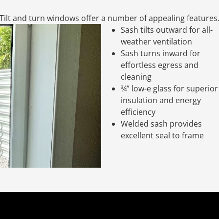
Tilt and turn windows offer a number of appealing features
Sash tilts outward for all-
weather ventilation
Sash turns inward for
effortless egress and
cleaning
¾” low-e glass for superior
insulation and energy
efficiency
Welded sash provides
excellent seal to frame