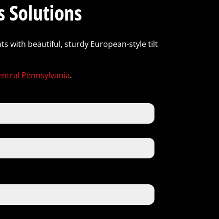
 Solutions
s with beautiful, sturdy European-style tilt
entral Pennsylvania
.