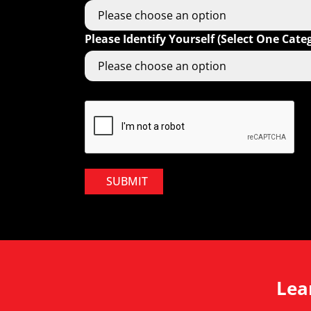
Please Identify Yourself (Select One Cate
SUBMIT
Lea