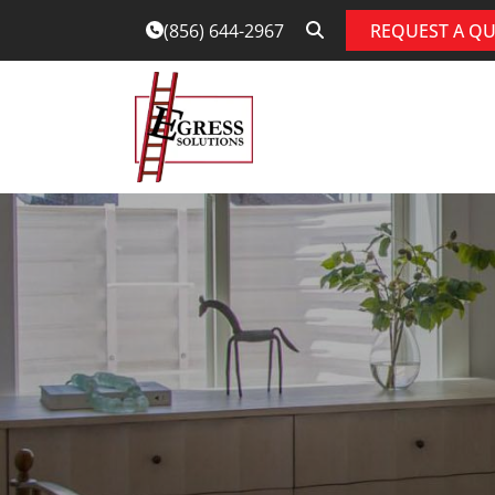
REQUEST A Q
(856) 644-2967