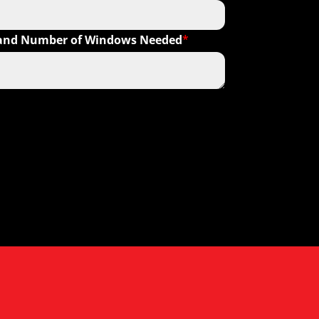
s and Number of Windows Needed
*