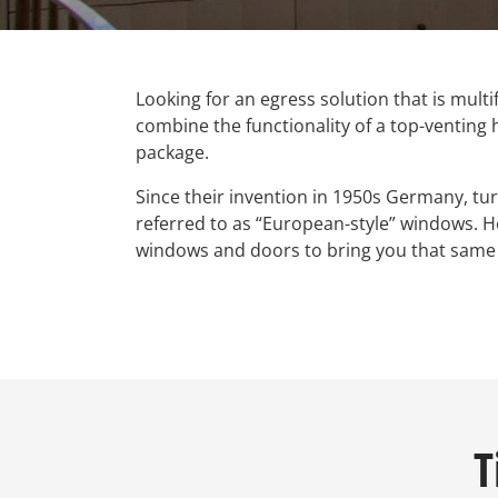
Looking for an egress solution that is multi
combine the functionality of a top-venting 
package.
Since their invention in 1950s Germany, tu
referred to as “European-style” windows. 
windows and doors to bring you that same G
T