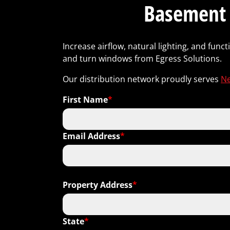
Basement 
Increase airflow, natural lighting, and fun
and turn windows from Egress Solutions.
Our distribution network proudly serves
Ne
First Name
*
Email Address
*
Property Address
*
State
*